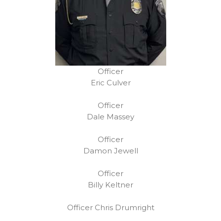
Officer
Eric Culver
Officer
Dale Massey
Officer
Damon Jewell
Officer
Billy Keltner
Officer Chris Drumright