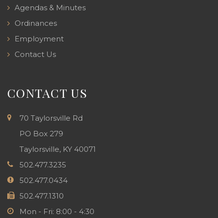
Agendas & Minutes
Ordinances
Employment
Contact Us
CONTACT US
70 Taylorsville Rd
PO Box 279
Taylorsville, KY 40071
502.477.3235
502.477.0434
502.477.1310
Mon - Fri: 8:00 - 4:30