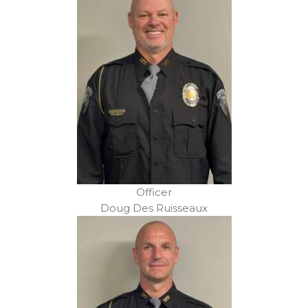
Officer
Doug Des Ruisseaux