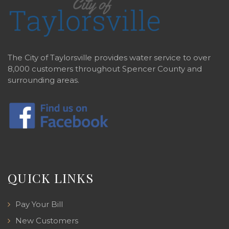
The City of Taylorsville provides water service to over
8,000 customers throughout Spencer County and
surrounding areas.
QUICK LINKS
Pay Your Bill
New Customers