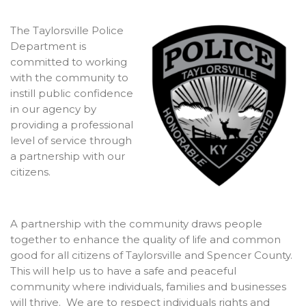
The Taylorsville Police
Department is
committed to working
with the community to
instill public confidence
in our agency by
providing a professional
level of service through
a partnership with our
citizens.
A partnership with the community draws people
together to enhance the quality of life and common
good for all citizens of Taylorsville and Spencer County.
This will help us to have a safe and peaceful
community where individuals, families and businesses
will thrive. We are to respect individuals rights and