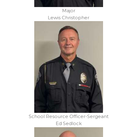
Major
Lewis Christopher
School Resource Officer-Sergeant
Ed Sedlock