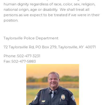
human dignity regardless of race, color, sex, religion,
national origin, age or disability. We shall treat all
persons as we expect to be treated if we were in their
position.
Taylorsville Police Department
72 Taylorsville Rd, PO Box 279, Taylorsville, KY 40071
Phone: 502-477-3231
Fax: 502-477-5883