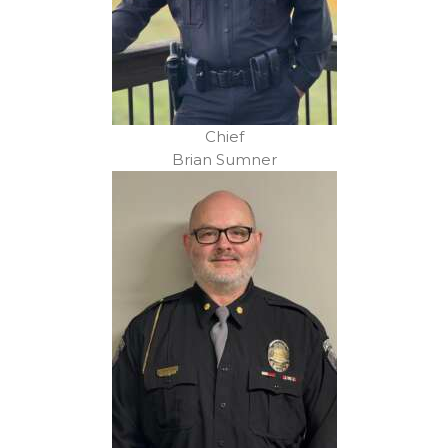
Chief
Brian Sumner