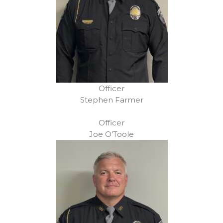
Officer
Stephen Farmer
Officer
Joe O’Toole