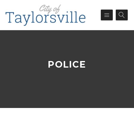
POLICE