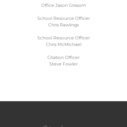
Office Jason Grissom
School Resource Officer
Chris Rawlings
School Resource Officer
Chris McMichael
Citation Officer
Steve Fowler